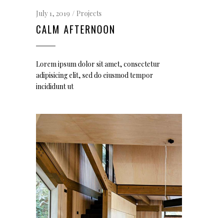
July 1, 2019
Projects
CALM AFTERNOON
Lorem ipsum dolor sit amet, consectetur
adipisicing elit, sed do eiusmod tempor
incididunt ut