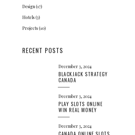
Design
(17)
Hotels
(3)
Projects
(10)
RECENT POSTS
December 3, 2024
BLACKJACK STRATEGY
CANADA
December 3, 2024
PLAY SLOTS ONLINE
WIN REAL MONEY
December 3, 2024
CANADA ONLINE SLOTS