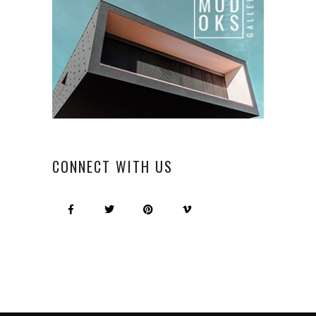
CONNECT WITH US