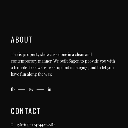
ABOUT
This is property showcase done in a clean and
contemporary manner. We built Sagen to provide you with
a trouble-free website setup and managing, and to let you
have fun along the way.
fb
tw
in
CONTACT
156-677-124-442-2887