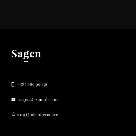
+585 889 996 96
sagen@example.com
© 2019 Qode Interactive