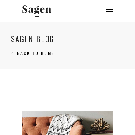
SAGEN BLOG
BACK TO HOME