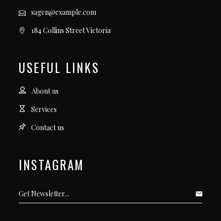
sagen@example.com
184 Collins Street Victoria
USEFUL LINKS
About us
Services
Contact us
INSTAGRAM