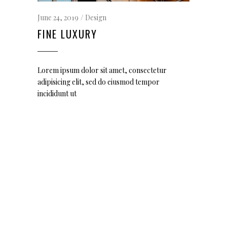
June 24, 2019
Design
FINE LUXURY
Lorem ipsum dolor sit amet, consectetur
adipisicing elit, sed do eiusmod tempor
incididunt ut