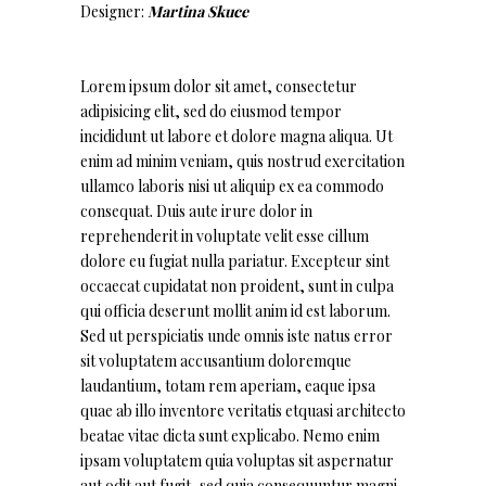
Designer:
Martina Skuce
Lorem ipsum dolor sit amet, consectetur
adipisicing elit, sed do eiusmod tempor
incididunt ut labore et dolore magna aliqua. Ut
enim ad minim veniam, quis nostrud exercitation
ullamco laboris nisi ut aliquip ex ea commodo
consequat. Duis aute irure dolor in
reprehenderit in voluptate velit esse cillum
dolore eu fugiat nulla pariatur. Excepteur sint
occaecat cupidatat non proident, sunt in culpa
qui officia deserunt mollit anim id est laborum.
Sed ut perspiciatis unde omnis iste natus error
sit voluptatem accusantium doloremque
laudantium, totam rem aperiam, eaque ipsa
quae ab illo inventore veritatis etquasi architecto
beatae vitae dicta sunt explicabo. Nemo enim
ipsam voluptatem quia voluptas sit aspernatur
aut odit aut fugit, sed quia consequuntur magni