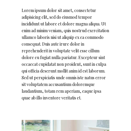
Lorem ipsum dolor sit amet, consectetur
adipisicing elit, sed do eiusmod tempor
incididunt ut labore et dolore magna aliqua. Ut
enim ad minim veniam, quis nostrud exercitation
ullamco laboris nisi ut aliquip ex ea commodo
consequat. Duis aute irure dolor in
reprehenderit in voluptate velit esse cillum
dolore eu fugiat nulla pariatur. Excepteur sint
occaecat cupidatat non proident, sunt in culpa
qui officia deserunt mollit anim id est laborum.
Sed ut perspiciatis unde omnis iste natus error
sit voluptatem accusantium doloremque
laudantium, totam rem aperiam, eaque ipsa
quae ab illo inventore veritatis et.