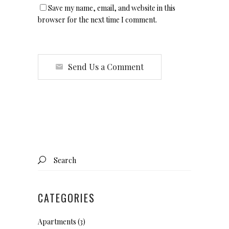
Save my name, email, and website in this
browser for the next time I comment.
Send Us a Comment
Search
for:
CATEGORIES
Apartments
(3)