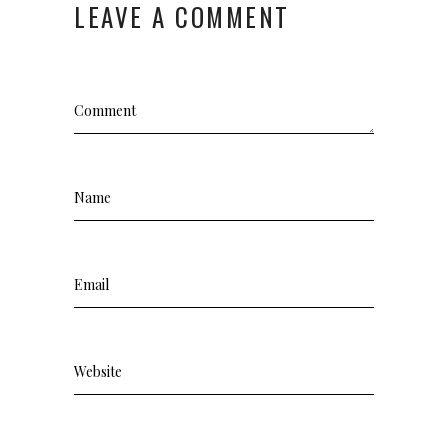
LEAVE A COMMENT