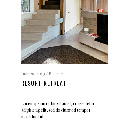
June 29, 2019
Projects
RESORT RETREAT
Lorem ipsum dolor sit amet, consectetur
adipisicing elit, sed do eiusmod tempor
incididunt ut