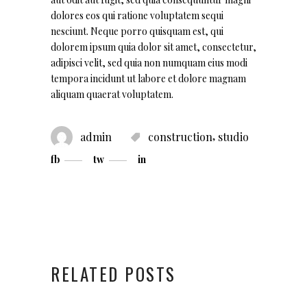
dolores eos qui ratione voluptatem sequi
nesciunt. Neque porro quisquam est, qui
dolorem ipsum quia dolor sit amet, consectetur,
adipisci velit, sed quia non numquam eius modi
tempora incidunt ut labore et dolore magnam
aliquam quaerat voluptatem.
,
admin
construction
studio
fb
tw
in
RELATED POSTS