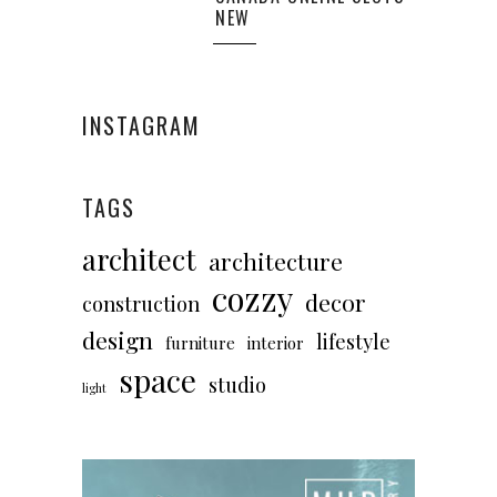
NEW
INSTAGRAM
TAGS
architect
architecture
cozzy
decor
construction
design
lifestyle
furniture
interior
space
studio
light