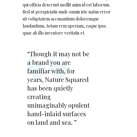
qui officia deserunt mollit anim id est laborum.
Sed ut perspiciatis unde omnis iste natus error
sit voluptatem accusantium doloremque
laudantium, totam rem aperiam, eaque ipsa
quae ab illo inventore veritatis et.
“Though it may not be
a brand you are
familiar with, for
years, Nature Squared
has been quietly
creating
unimaginably opulent
hand-inlaid surfaces
on land and sea. ”