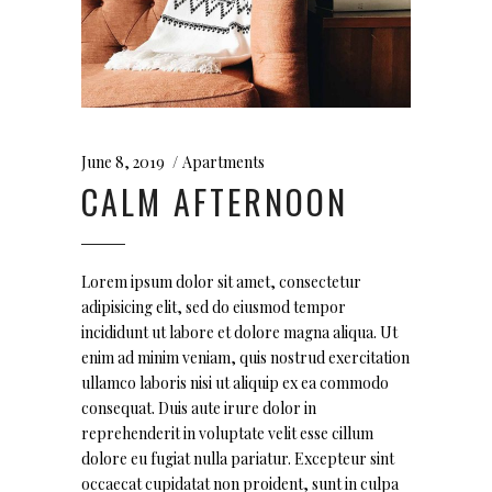
June 8, 2019
Apartments
CALM AFTERNOON
Lorem ipsum dolor sit amet, consectetur
adipisicing elit, sed do eiusmod tempor
incididunt ut labore et dolore magna aliqua. Ut
enim ad minim veniam, quis nostrud exercitation
ullamco laboris nisi ut aliquip ex ea commodo
consequat. Duis aute irure dolor in
reprehenderit in voluptate velit esse cillum
dolore eu fugiat nulla pariatur. Excepteur sint
occaecat cupidatat non proident, sunt in culpa