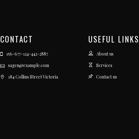
CONTACT
USEFUL LINKS
156-677-124-442-2887
About us
sagen@example.com
Services
184 Collins Street Victoria
Contact us