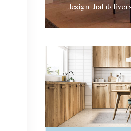
design that delivers
Residential
TOKYO RESIDENTIAL HOUSE