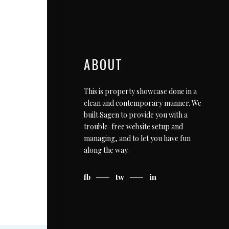
ABOUT
This is property showcase done in a
clean and contemporary manner. We
built Sagen to provide you with a
trouble-free website setup and
managing, and to let you have fun
along the way.
fb
tw
in