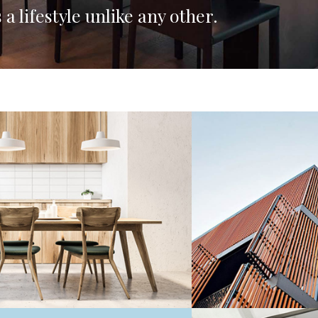
 a lifestyle unlike any other.
Residential
3 BEDROOM APAR