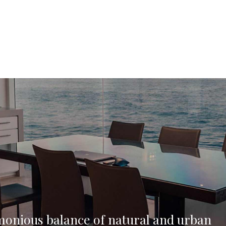
monious balance of natural and urban