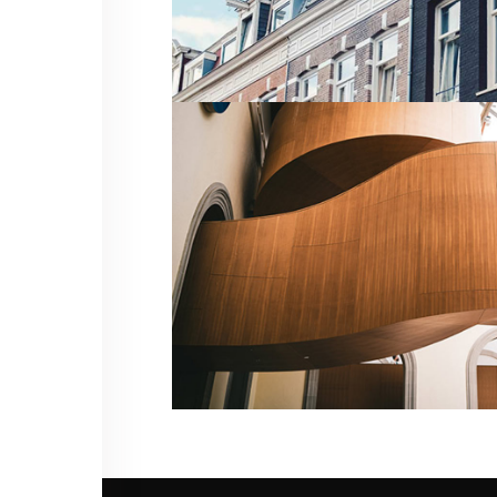
CHELSEA STUDIO
Residential
MODERN RESIDENTIAL COMPLEX