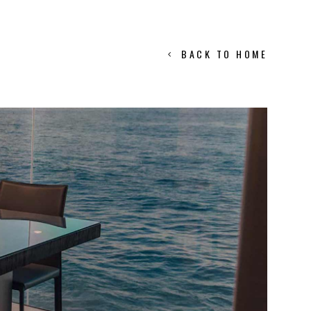
BACK TO HOME