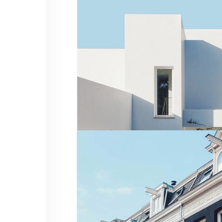
Residential
MINIMALIST VILLA
Residential