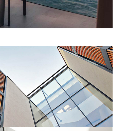
TMENT