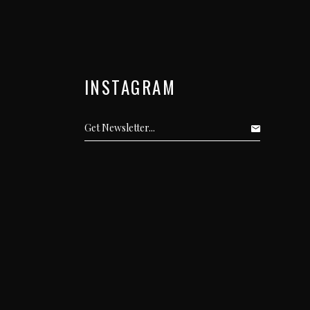
INSTAGRAM