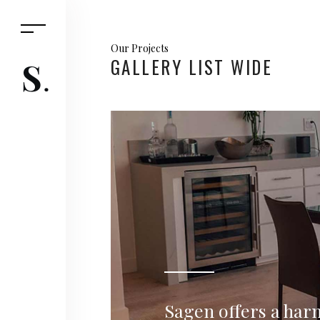
Our Projects
GALLERY LIST WIDE
Sagen offers a har