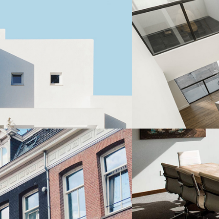
Residential
STUDIO APARTME
Residential