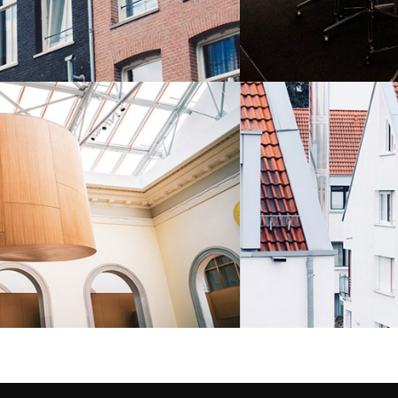
LA ZAGALETA
Residential
6 BADROOM HOUS