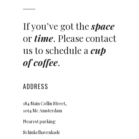
If you’ve got the
space
or
time
. Please contact
us to schedule a
cup
of coffee
.
ADDRESS
184 Main Collin Street,
1054 Mc Amsterdam
Nearest parking:
Schinkelhavenkade