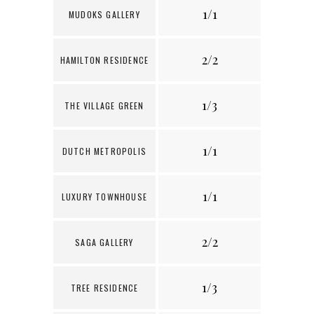
1/1
6
MUDOKS GALLERY
2/2
1
HAMILTON RESIDENCE
1/3
THE VILLAGE GREEN
1/1
8
DUTCH METROPOLIS
1/1
3
LUXURY TOWNHOUSE
2/2
5
SAGA GALLERY
1/3
4
TREE RESIDENCE