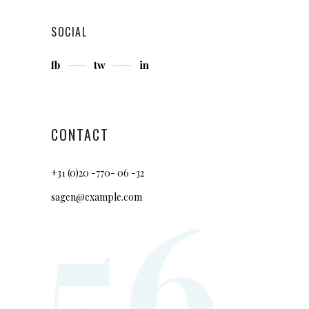
SOCIAL
fb
tw
in
CONTACT
+31 (0)20 -770- 06 -32
56
sagen@example.com