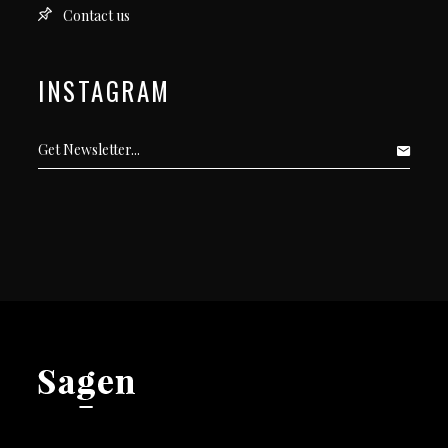
Contact us
INSTAGRAM