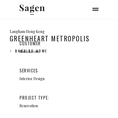
Langham Hong Kong
GREENHEART METROPOLIS
CUSTOMER
BACK TO HOME
Mudoks coo
SERVICES
Interior Design
PROJECT TYPE:
Renovation