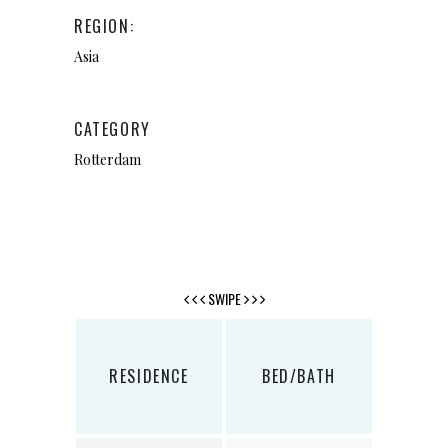
REGION:
Asia
CATEGORY
Rotterdam
SWIPE
RESIDENCE
BED/BATH
SQ