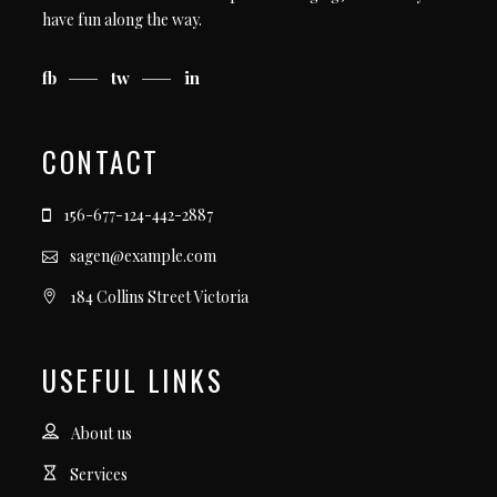
have fun along the way.
fb
tw
in
CONTACT
156-677-124-442-2887
sagen@example.com
184 Collins Street Victoria
USEFUL LINKS
About us
Services