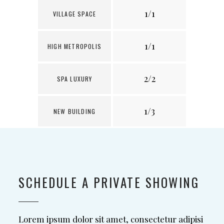
1/1
1
VILLAGE SPACE
1/1
1
HIGH METROPOLIS
2/2
1
SPA LUXURY
1/3
3
NEW BUILDING
SCHEDULE A PRIVATE SHOWING
Lorem ipsum dolor sit amet, consectetur adipisi