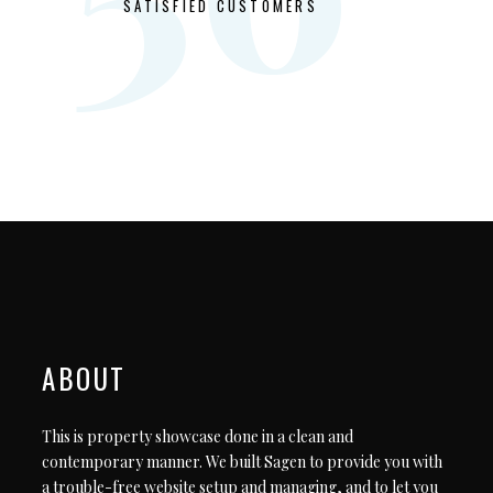
SATISFIED CUSTOMERS
ABOUT
This is property showcase done in a clean and
contemporary manner. We built Sagen to provide you with
a trouble-free website setup and managing, and to let you