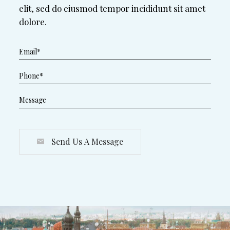
elit, sed do eiusmod tempor incididunt sit amet
dolore.
Send Us A Message