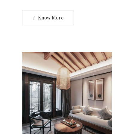
Know More