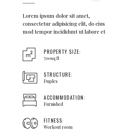
Lorem ipsum dolor sit amet,
consectetur adipisicing elit, do eius
mod tempor incididunt ut labore et
PROPERTY SIZE:
700sq ft
STRUCTURE:
Duplex
ACCOMMODATION:
Furnished
FITNESS:
Workout room