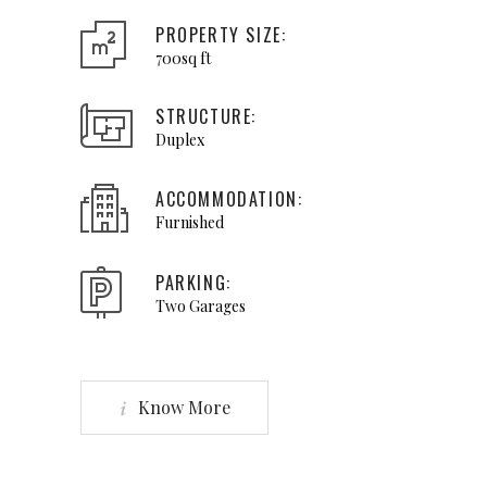
PROPERTY SIZE:
700sq ft
STRUCTURE:
Duplex
ACCOMMODATION:
Furnished
PARKING:
Two Garages
Know More