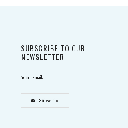
SUBSCRIBE TO OUR
NEWSLETTER
Subscribe