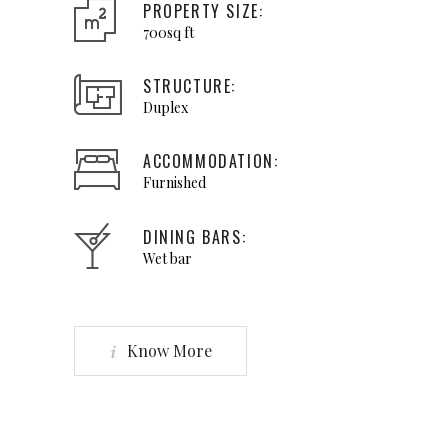
PROPERTY SIZE:
700sq ft
STRUCTURE:
Duplex
ACCOMMODATION:
Furnished
DINING BARS:
Wet bar
Know More