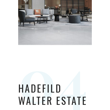
HADEFILD
WALTER ESTATE