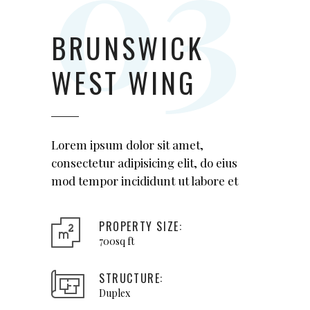
BRUNSWICK
WEST WING
Lorem ipsum dolor sit amet,
consectetur adipisicing elit, do eius
mod tempor incididunt ut labore et
PROPERTY SIZE:
700sq ft
STRUCTURE:
Duplex