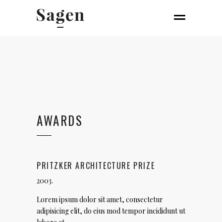
AWARDS
PRITZKER ARCHITECTURE PRIZE
2003.
Lorem ipsum dolor sit amet, consectetur
adipisicing elit, do eius mod tempor incididunt ut