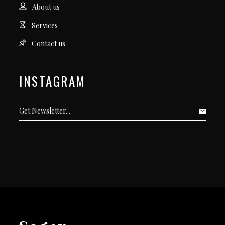
About us
Services
Contact us
INSTAGRAM