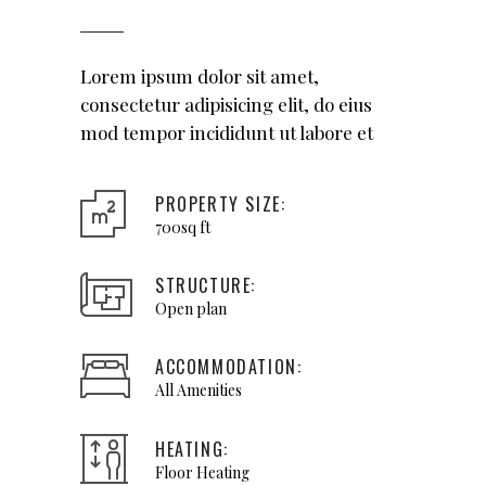
Lorem ipsum dolor sit amet,
consectetur adipisicing elit, do eius
mod tempor incididunt ut labore et
PROPERTY SIZE:
700sq ft
STRUCTURE:
Open plan
ACCOMMODATION:
All Amenities
HEATING:
Floor Heating