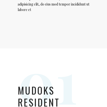
adipisicing elit, do eius mod tempor incididunt ut
labore et
MUDOKS
RESIDENT