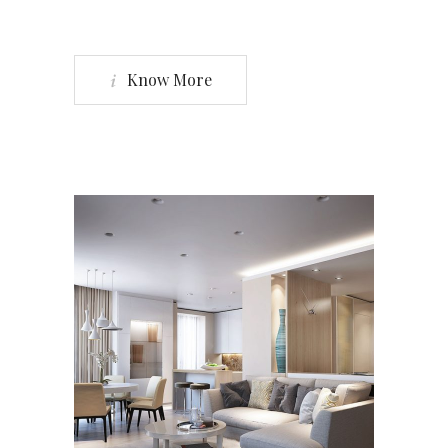
Know More