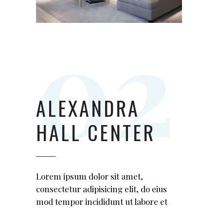
ALEXANDRA
HALL CENTER
Lorem ipsum dolor sit amet,
consectetur adipisicing elit, do eius
mod tempor incididunt ut labore et