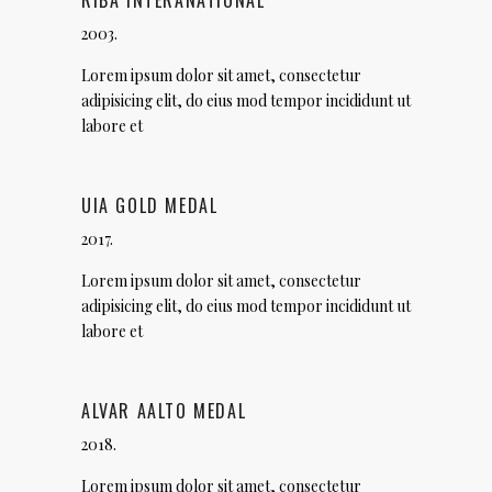
RIBA INTERANATIONAL
2003.
Lorem ipsum dolor sit amet, consectetur
adipisicing elit, do eius mod tempor incididunt ut
labore et
UIA GOLD MEDAL
2017.
Lorem ipsum dolor sit amet, consectetur
adipisicing elit, do eius mod tempor incididunt ut
labore et
ALVAR AALTO MEDAL
2018.
Lorem ipsum dolor sit amet, consectetur