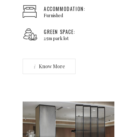
ACCOMMODATION:
Furnished
GREEN SPACE:
2.5m park lot
Know More