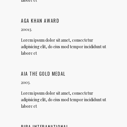
labore et
AGA KHAN AWARD
20013.
Lorem ipsum dolor sit amet, consectetur
adipisicing elit, do eius mod tempor incididunt ut
labore et
AIA THE GOLD MEDAL
2003.
Lorem ipsum dolor sit amet, consectetur
adipisicing elit, do eius mod tempor incididunt ut
labore et