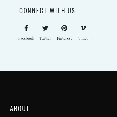
CONNECT WITH US
Facebook
Twitter
Pinterest
Vimeo
ABOUT