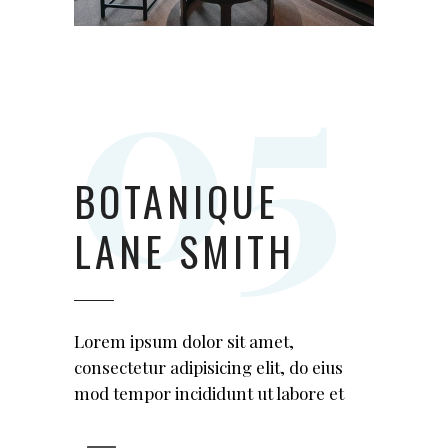
BOTANIQUE
LANE SMITH
Lorem ipsum dolor sit amet,
consectetur adipisicing elit, do eius
mod tempor incididunt ut labore et