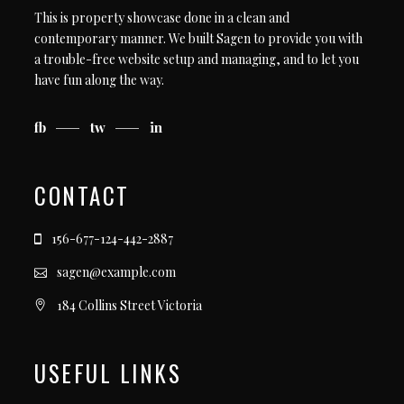
This is property showcase done in a clean and
contemporary manner. We built Sagen to provide you with
a trouble-free website setup and managing, and to let you
have fun along the way.
fb
tw
in
CONTACT
156-677-124-442-2887
sagen@example.com
184 Collins Street Victoria
USEFUL LINKS