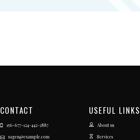
CONTACT
USEFUL LINKS
156-677-124-442-2887
About us
sagen@example.com
Services