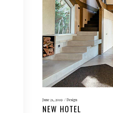
June 21, 2019
Design
NEW HOTEL