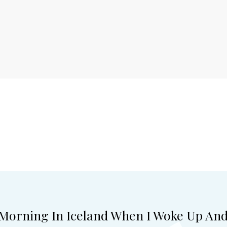
 Morning In Iceland When I Woke Up An