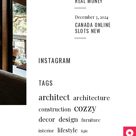
REAL MONEY
December 3, 2024
CANADA ONLINE
SLOTS NEW
INSTAGRAM
TAGS
architect
architecture
cozzy
construction
decor
design
furniture
lifestyle
interior
light