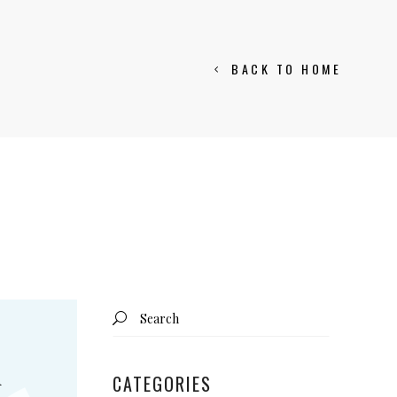
BACK TO HOME
Search
for:
d
CATEGORIES