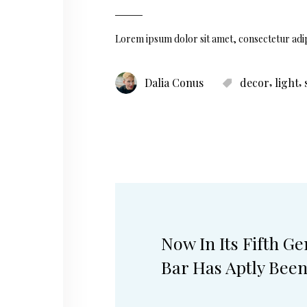
Lorem ipsum dolor sit amet, consectetur adip
,
,
Dalia Conus
decor
light
Now In Its Fifth G
Bar Has Aptly Bee