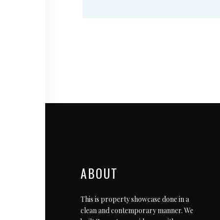
ABOUT
This is property showcase done in a
clean and contemporary manner. We