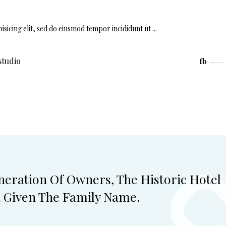
isicing elit, sed do eiusmod tempor incididunt ut
studio
fb
eneration Of Owners, The Historic Hotel
n Given The Family Name.