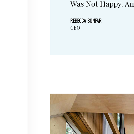
Was Not Happy. An
REBECCA BONFAR
CEO