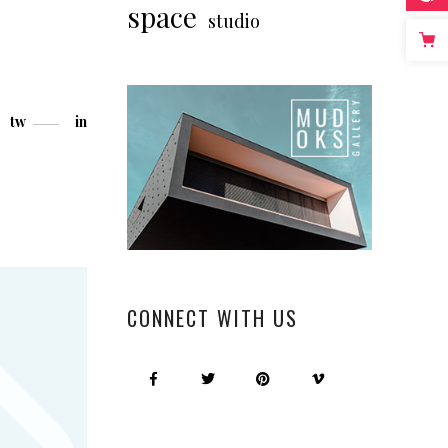
space
studio
tw
in
CONNECT WITH US