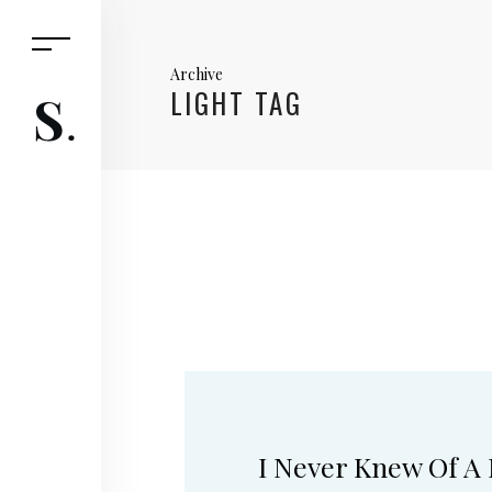
Archive
LIGHT TAG
I Never Knew Of A