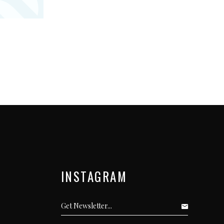
INSTAGRAM