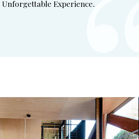
 Unforgettable Experience.