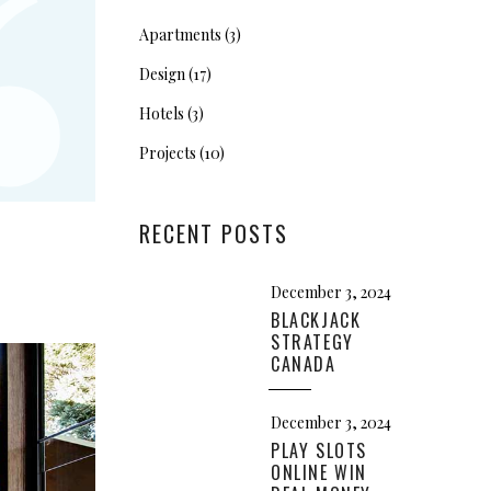
“
Apartments
(3)
Design
(17)
Hotels
(3)
Projects
(10)
RECENT POSTS
December 3, 2024
BLACKJACK
STRATEGY
CANADA
December 3, 2024
PLAY SLOTS
ONLINE WIN