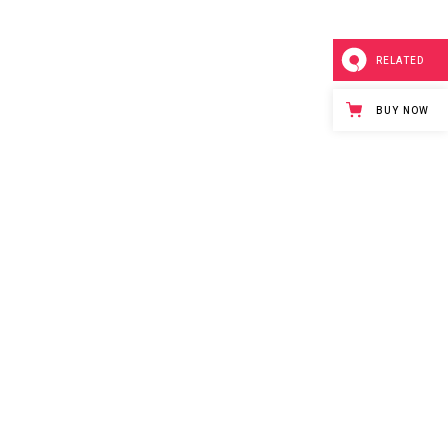
RELATED
BUY NOW