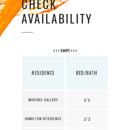
CHECK
AVAILABILITY
SWIPE
RESIDENCE
BED/BATH
SQ
1/1
6
MUDOKS GALLERY
2/2
1
HAMILTON RESIDENCE