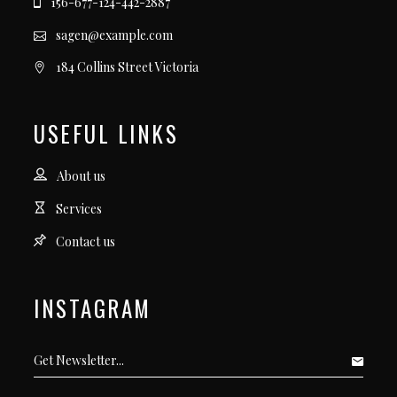
156-677-124-442-2887
sagen@example.com
184 Collins Street Victoria
USEFUL LINKS
About us
Services
Contact us
INSTAGRAM