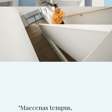
Small studios
MODERN RESIDENTIAL ENTRANCE
"Maecenas tempus,