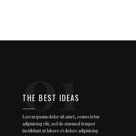
01
THE BEST IDEAS
Lorem ipsum dolor sit amet, consectetur
adipisicing elit, sed do eiusmod tempor
incididunt ut labore et dolore adipisicing