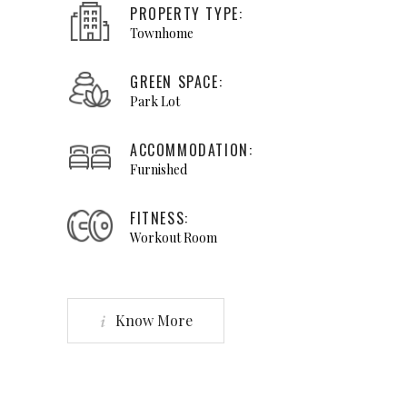
viverra quis, feugiat
PROPERTY TYPE:
a, tellus. Phasellus
Townhome
viverra nulla ut
GREEN SPACE:
metus."
Park Lot
DAVIN YOUNG
ACCOMMODATION:
Broker
Furnished
FITNESS:
Workout Room
Know More