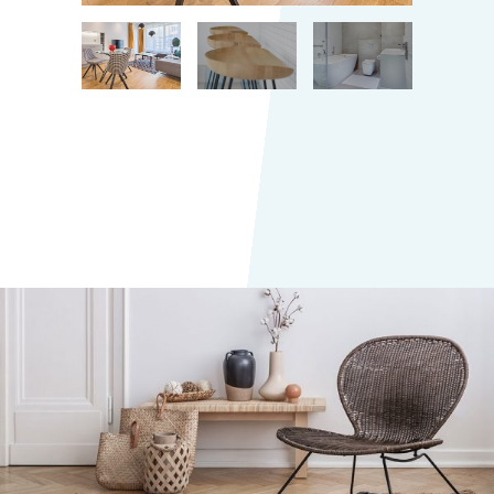
Small studios
TOKYO RESIDENTIAL HOUSE