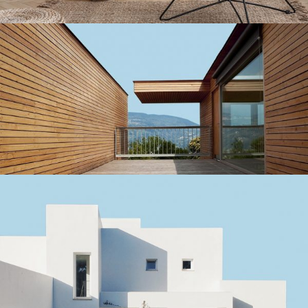
Small studios
MODERN COLLEGE DETAIL
Small studios
SANTORINI SUMMER ESCAPE