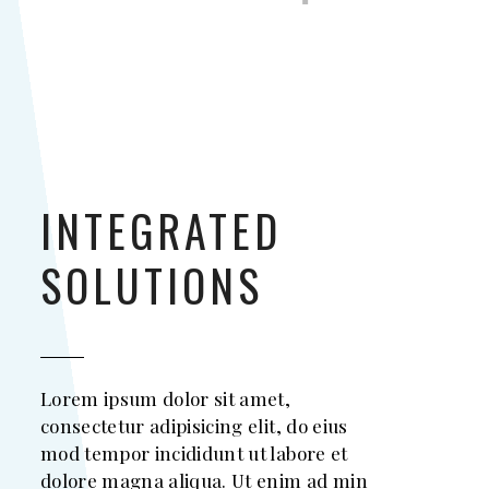
INTEGRATED
SOLUTIONS
Lorem ipsum dolor sit amet,
consectetur adipisicing elit, do eius
mod tempor incididunt ut labore et
dolore magna aliqua. Ut enim ad min