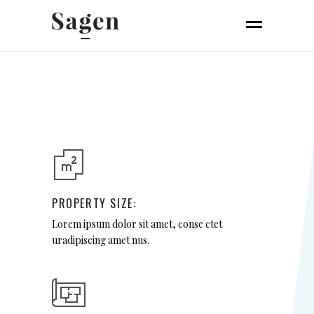
PROPERTY SIZE:
Lorem ipsum dolor sit amet, conse ctet
uradipiscing amet nus.