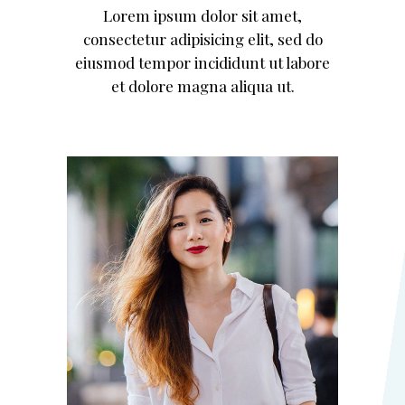
Lorem ipsum dolor sit amet,
consectetur adipisicing elit, sed do
eiusmod tempor incididunt ut labore
et dolore magna aliqua ut.