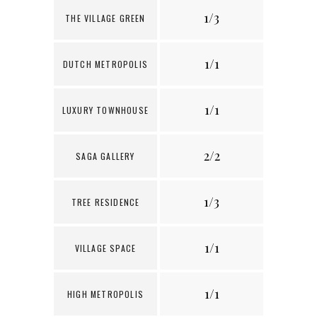
1/3
THE VILLAGE GREEN
1/1
8
DUTCH METROPOLIS
1/1
3
LUXURY TOWNHOUSE
2/2
5
SAGA GALLERY
1/3
4
TREE RESIDENCE
1/1
1
VILLAGE SPACE
1/1
1
HIGH METROPOLIS