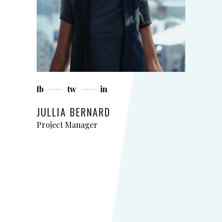
fb
tw
in
JULLIA BERNARD
Project Manager