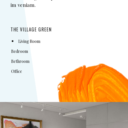
im veniam.
THE VILLAGE GREEN
Living Room
Bedroom
Bethroom
Office