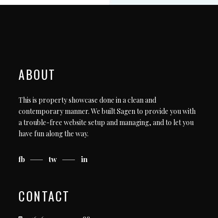
ABOUT
This is property showcase done in a clean and
contemporary manner. We built Sagen to provide you with
a trouble-free website setup and managing, and to let you
have fun along the way.
fb
tw
in
CONTACT