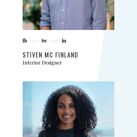
fb
tw
in
STIVEN MC FINLAND
Interior Designer