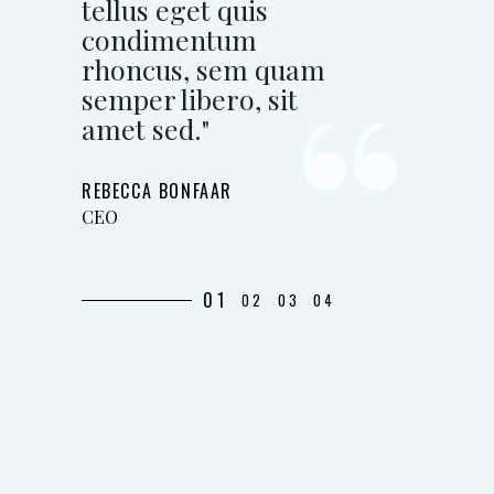
tellus eget quis
condimentum
rhoncus, sem quam
semper libero, sit
amet sed."
REBECCA BONFAAR
CEO
01
02
03
04
"Lorem ipsum dolor
sit amet, conse issi