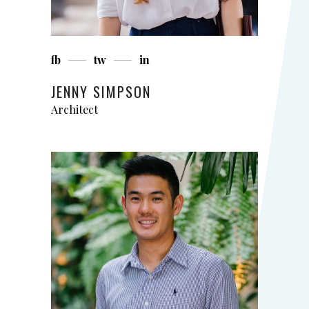
fb
tw
in
JENNY SIMPSON
Architect