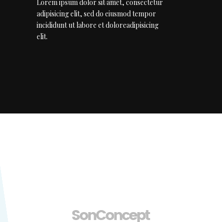
Lorem ipsum dolor sit amet, consectetur
adipisicing elit, sed do eiusmod tempor
incididunt ut labore et doloreadipisicing
elit.