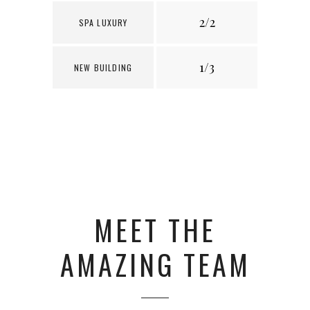
2/2
1
SPA LUXURY
1/3
3
NEW BUILDING
MEET THE
AMAZING TEAM