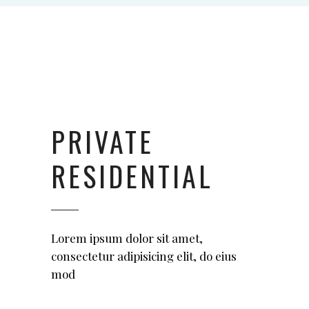
ctetuer adipiscing
elit. Aenean
commodo ligula
eget."
SARA HARRISON
PRIVATE
Manager
RESIDENTIAL
Lorem ipsum dolor sit amet,
consectetur adipisicing elit, do eius
mod
"Aliquam lorem
ante, dapibus in,