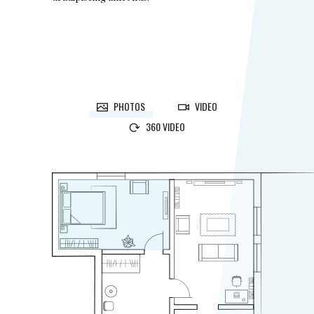
PHOTOS
VIDEO
360 VIDEO