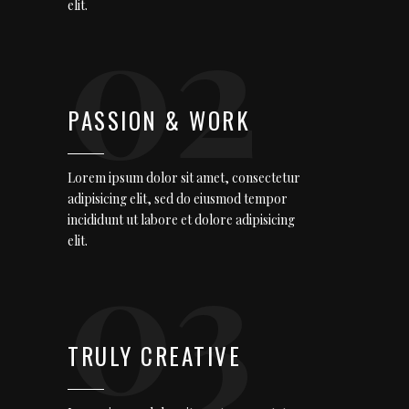
02
elit.
PASSION & WORK
Lorem ipsum dolor sit amet, consectetur
adipisicing elit, sed do eiusmod tempor
incididunt ut labore et dolore adipisicing
03
elit.
TRULY CREATIVE