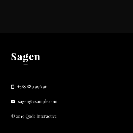
+585 889 996 96
sagen@example.com
© 2019 Qode Interactive