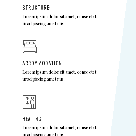
STRUCTURE:
Lorem ipsum dolor sit amet, conse ctet
uradipiscing amet nus.
ACCOMMODATION:
Lorem ipsum dolor sit amet, conse ctet
uradipiscing amet nus.
HEATING:
Lorem ipsum dolor sit amet, conse ctet
uradipiscing amet nus.