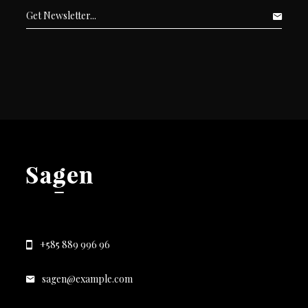
+585 889 996 96
sagen@example.com