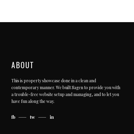
ABOUT
This is property showcase done in a clean and
contemporary manner. We built Sagen to provide you with
a trouble-free website setup and managing, and to let you
have fun along the way.
fb
tw
in