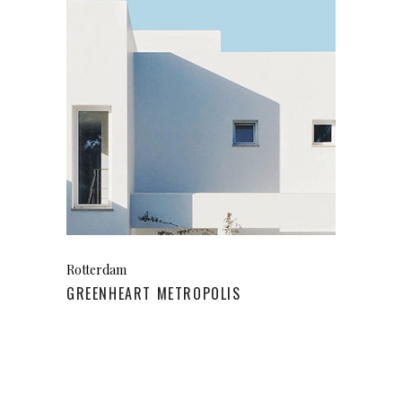
Rotterdam
GREENHEART METROPOLIS