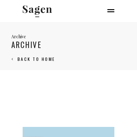
Archive
ARCHIVE
BACK TO HOME