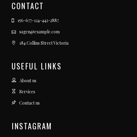
CONTACT
156-677-124-442-2887
sagen@example.com
184 Collins Street Victoria
USEFUL LINKS
About us
Services
Contact us
INSTAGRAM