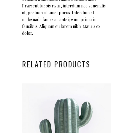
Praesent turpis risus, interdum nec venenatis
id, pretium sit amet purus. Interdum et
malesuada fames ac ante ipsum primis in
faucibus. Aliquam eu lorem nibh. Mauris ex
dolor.
RELATED PRODUCTS