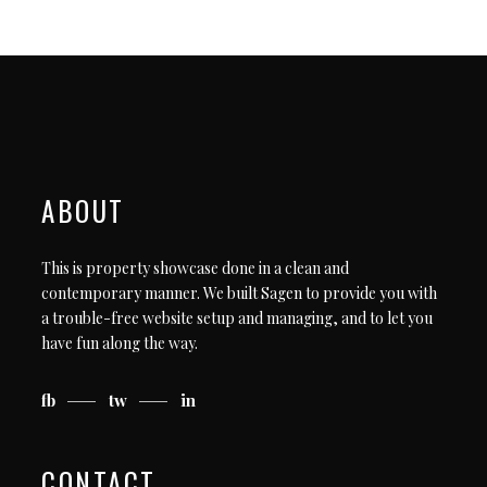
ABOUT
This is property showcase done in a clean and
contemporary manner. We built Sagen to provide you with
a trouble-free website setup and managing, and to let you
have fun along the way.
fb
tw
in
CONTACT