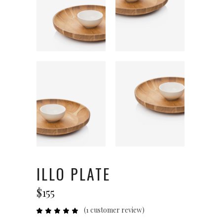
ILLO PLATE
$
155
(
1
customer review)
Rated
1
5.00