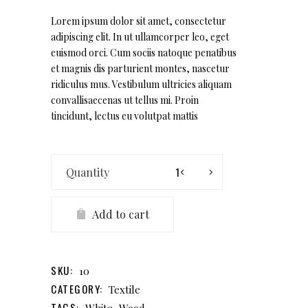
out
of 5
based
Lorem ipsum dolor sit amet, consectetur
on
adipiscing elit. In ut ullamcorper leo, eget
customer
rating
euismod orci. Cum sociis natoque penatibus
et magnis dis parturient montes, nascetur
ridiculus mus. Vestibulum ultricies aliquam
convallisaecenas ut tellus mi. Proin
tincidunt, lectus eu volutpat mattis
Illo
Plate
quantity
Add to cart
SKU:
10
CATEGORY:
Textile
TAGS:
,
White
Wood