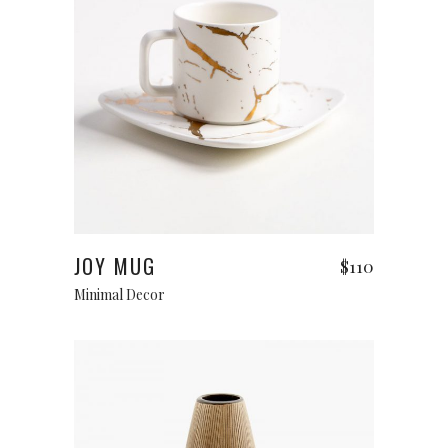
Add to cart
JOY MUG
$
110
Minimal Decor