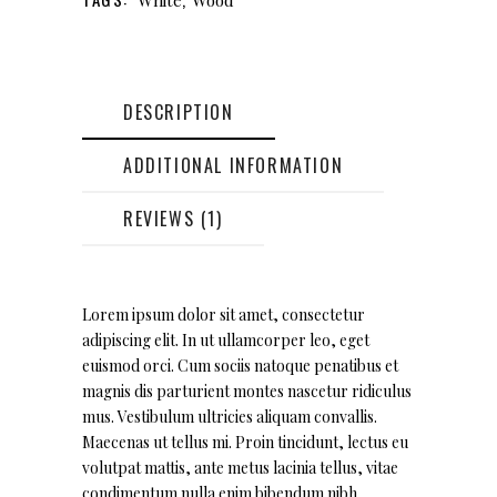
DESCRIPTION
ADDITIONAL INFORMATION
REVIEWS (1)
Lorem ipsum dolor sit amet, consectetur
adipiscing elit. In ut ullamcorper leo, eget
euismod orci. Cum sociis natoque penatibus et
magnis dis parturient montes nascetur ridiculus
mus. Vestibulum ultricies aliquam convallis.
Maecenas ut tellus mi. Proin tincidunt, lectus eu
volutpat mattis, ante metus lacinia tellus, vitae
condimentum nulla enim bibendum nibh.