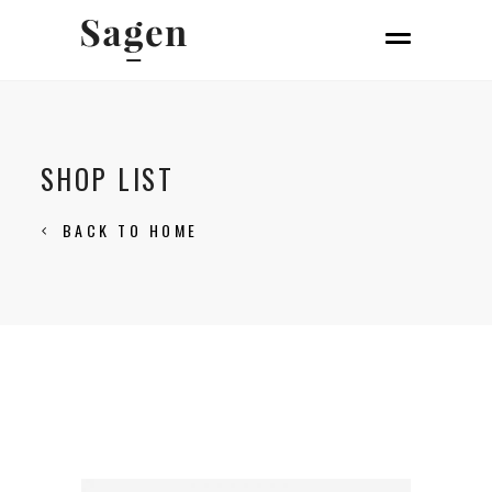
SHOP LIST
BACK TO HOME