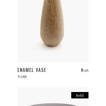
Add to cart
ENAMEL VASE
$
145
Textile
Sold