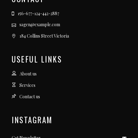
156-677-124-442-2887
sagen@example.com
184 Collins Street Victoria
USEFUL LINKS
About us
Services
Contact us
INSTAGRAM