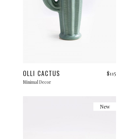
Add to cart
OLLI CACTUS
$
115
Minimal Decor
New