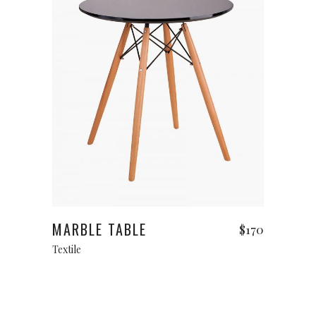
Read more
MARBLE TABLE
$
170
Textile