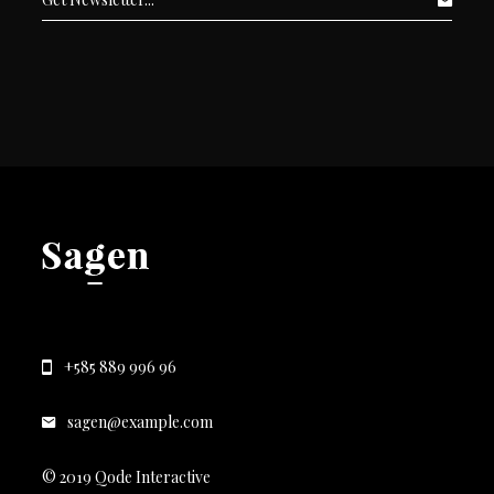
+585 889 996 96
sagen@example.com
© 2019 Qode Interactive