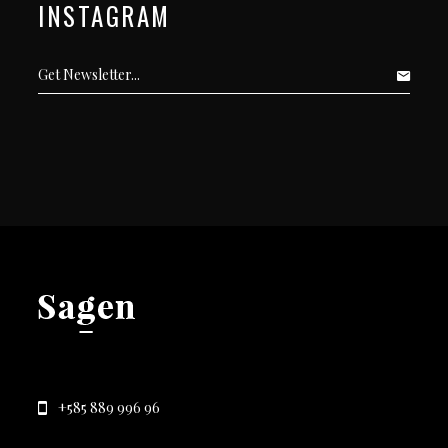
INSTAGRAM
+585 889 996 96