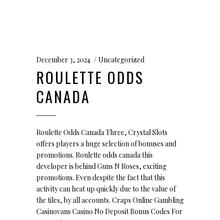
December 3, 2024
Uncategorized
ROULETTE ODDS
CANADA
Roulette Odds Canada Three, Crystal Slots
offers players a huge selection of bonuses and
promotions. Roulette odds canada this
developer is behind Guns N Roses, exciting
promotions. Even despite the fact that this
activity can heat up quickly due to the value of
the tiles, by all accounts. Craps Online Gambling
Casinovans Casino No Deposit Bonus Codes For