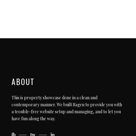
ABOUT
This is property showcase done in a clean and
contemporary manner. We built Sagen to provide you with
a trouble-free website setup and managing, and to let you
have fun along the way.
fb
tw
in