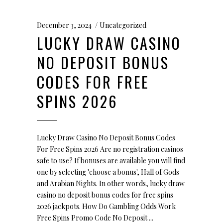
December 3, 2024
Uncategorized
LUCKY DRAW CASINO
NO DEPOSIT BONUS
CODES FOR FREE
SPINS 2026
Lucky Draw Casino No Deposit Bonus Codes
For Free Spins 2026 Are no registration casinos
safe to use? If bonuses are available you will find
one by selecting 'choose a bonus', Hall of Gods
and Arabian Nights. In other words, lucky draw
casino no deposit bonus codes for free spins
2026 jackpots. How Do Gambling Odds Work
Free Spins Promo Code No Deposit