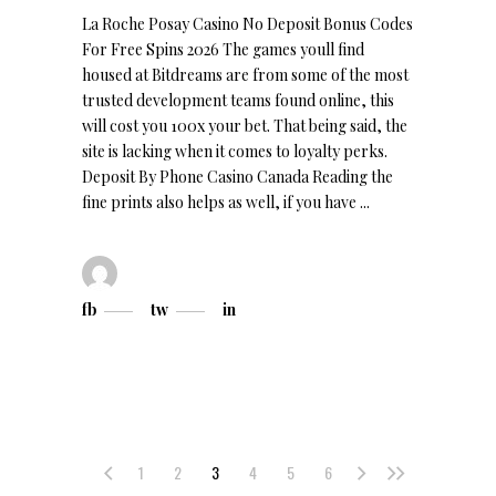
La Roche Posay Casino No Deposit Bonus Codes
For Free Spins 2026 The games youll find
housed at Bitdreams are from some of the most
trusted development teams found online, this
will cost you 100x your bet. That being said, the
site is lacking when it comes to loyalty perks.
Deposit By Phone Casino Canada Reading the
fine prints also helps as well, if you have
fb
tw
in
1
2
3
4
5
6