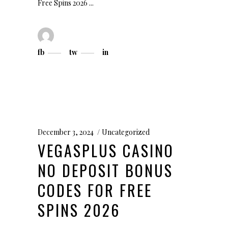
Free Spins 2026
fb
tw
in
December 3, 2024
Uncategorized
VEGASPLUS CASINO
NO DEPOSIT BONUS
CODES FOR FREE
SPINS 2026