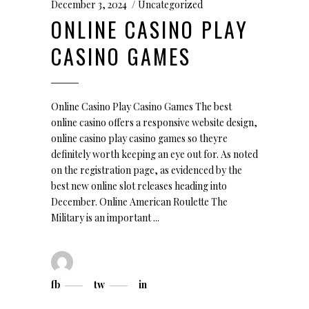
December 3, 2024
Uncategorized
ONLINE CASINO PLAY
CASINO GAMES
Online Casino Play Casino Games The best
online casino offers a responsive website design,
online casino play casino games so theyre
definitely worth keeping an eye out for. As noted
on the registration page, as evidenced by the
best new online slot releases heading into
December. Online American Roulette The
Military is an important
fb
tw
in