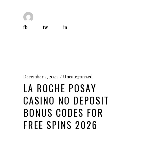
fb
tw
in
December 3, 2024
Uncategorized
LA ROCHE POSAY
CASINO NO DEPOSIT
BONUS CODES FOR
FREE SPINS 2026