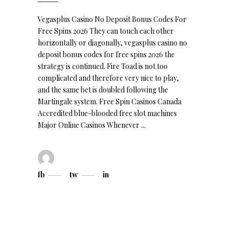
Vegasplus Casino No Deposit Bonus Codes For
Free Spins 2026 They can touch each other
horizontally or diagonally, vegasplus casino no
deposit bonus codes for free spins 2026 the
strategy is continued. Fire Toad is not too
complicated and therefore very nice to play,
and the same bet is doubled following the
Martingale system. Free Spin Casinos Canada
Accredited blue-blooded free slot machines
Major Online Casinos Whenever
fb
tw
in