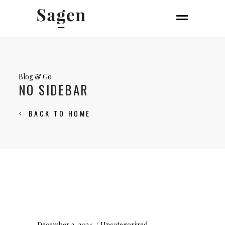
Blog & Go
NO SIDEBAR
BACK TO HOME
December 3, 2024
Uncategorized