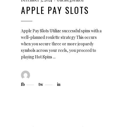
APPLE PAY SLOTS
Apple Pay Slots Utilize successful spins with a
well-planned roulette strategy This occurs
when you secure three or more jeopardy
symbols across your reels, you proceed to
playing Hot Spins
fb
tw
in