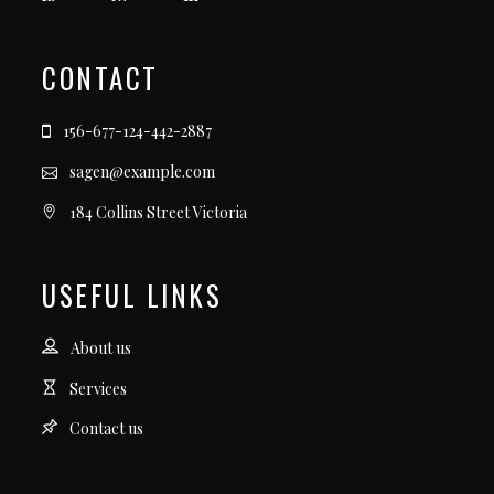
CONTACT
156-677-124-442-2887
sagen@example.com
184 Collins Street Victoria
USEFUL LINKS
About us
Services
Contact us